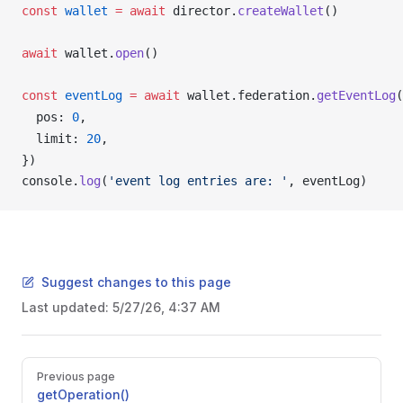
const
wallet
 =
 await
director
.
createWallet
()
await
wallet
.
open
()
const
eventLog
 =
 await
wallet
.
federation
.
getEventLog
(
pos
: 
0
,
limit
: 
20
,
})
console
.
log
(
'event log entries are: '
, 
eventLog
)
Suggest changes to this page
Last updated:
5/27/26, 4:37 AM
Pager
Previous page
getOperation()