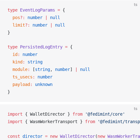
ts
type
EventLogParams
 =
 {
pos
?:
 number
 |
 null
limit
?:
 number
 |
 null
}
type
PersistedLogEntry
 =
 {
id
:
 number
kind
:
 string
module
:
 [
string
, 
number
] 
|
 null
ts_usecs
:
 number
payload
:
 unknown
}
ts
import
 { 
WalletDirector
 } 
from
 '@fedimint/core'
import
 { 
WasmWorkerTransport
 } 
from
 '@fedimint/transp
const
director
 =
 new
WalletDirector
(
new
WasmWorkerTra