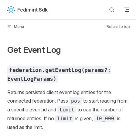
Skip to content
Fedimint Sdk
Menu
Return to top
Get Event Log
federation.getEventLog(params?:
EventLogParams)
Returns persisted client event log entries for the
connected federation. Pass
to start reading from
pos
a specific event id and
to cap the number of
limit
returned entries. If no
is given,
is
limit
10_000
used as the limit.