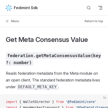
Skip to content
Fedimint Sdk
Menu
Return to top
Get Meta Consensus Value
federation.getMetaConsensusValue(key
?: number)
Reads federation metadata from the Meta module on
an open client. The standard federation metadata lives
under
.
DEFAULT_META_KEY
ts
import
 { 
WalletDirector
 } 
from
 '@fedimint/core'
import
 { 
WasmWorkerTransport
 } 
from
 '@fedimint/transp