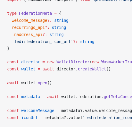
type
FederationMeta
 =
 {
welcome_message
?:
 string
recurringd_api
?:
 string
lnaddress_api
?:
 string
  'fedi:federation_icon_url'
?:
 string
}
const
director
 =
 new
WalletDirector
(
new
WasmWorkerTra
const
wallet
 =
 await
director
.
createWallet
()
await
wallet
.
open
()
const
metadata
 =
 await
wallet
.
federation
.
getMetaConse
const
welcomeMessage
 =
metadata
?.
value
.
welcome_messag
const
iconUrl
 =
metadata
?.
value
[
'fedi:federation_icon