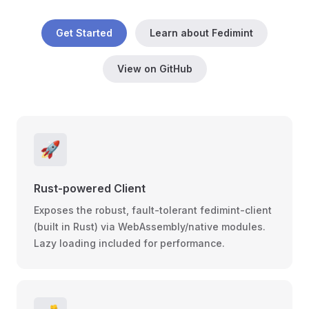
Get Started
Learn about Fedimint
View on GitHub
🚀
Rust-powered Client
Exposes the robust, fault-tolerant fedimint-client
(built in Rust) via WebAssembly/native modules.
Lazy loading included for performance.