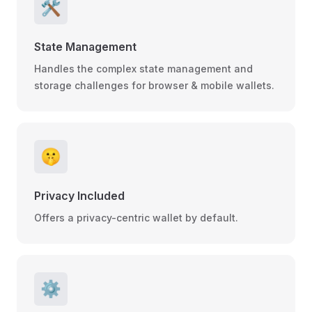
🛠️
State Management
Handles the complex state management and
storage challenges for browser & mobile wallets.
🤫
Privacy Included
Offers a privacy-centric wallet by default.
⚙️