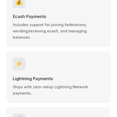
💰
Ecash Payments
Includes support for joining federations,
sending/receiving ecash, and managing
balances.
⚡
Lightning Payments
Ships with zero-setup Lightning Network
payments.