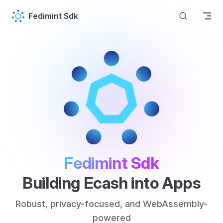
Skip to content
Fedimint Sdk
Fedimint Sdk
Building Ecash into Apps
Robust, privacy-focused, and WebAssembly-
powered