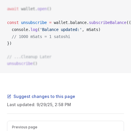
await
wallet
.
open
()
const
unsubscribe
 =
wallet
.
balance
.
subscribeBalance
((
console
.
log
(
'Balance updated:'
, 
mSats
) 
  // 1000 mSats = 1 satoshi 
}) 
// ...Cleanup Later
unsubscribe
()
Suggest changes to this page
Last updated:
9/29/25, 2:58 PM
Pager
Previous page