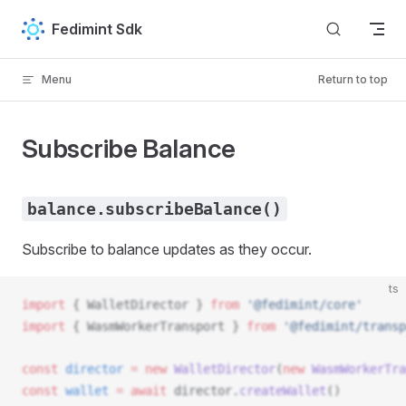
Skip to content
Fedimint Sdk
Menu
Return to top
Subscribe Balance
balance.subscribeBalance()
Subscribe to balance updates as they occur.
ts
import
 { 
WalletDirector
 } 
from
 '@fedimint/core'
import
 { 
WasmWorkerTransport
 } 
from
 '@fedimint/transp
const
director
 =
 new
WalletDirector
(
new
WasmWorkerTra
const
wallet
 =
 await
director
.
createWallet
()