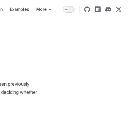
on
on
Examples
More
een previously
as deciding whether