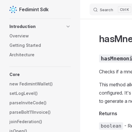
Fedimint Sdk
Search
K
Skip to content
Sidebar Navigation
Introduction
hasMne
Overview
Getting Started
Architecture
hasMnemon
Checks if a mne
Core
new FedimintWallet()
This method al
configured. It's
setLogLevel()
to generate a n
parseInviteCode()
parseBolt11Invoice()
Returns
joinFederation()
- R
boolean
isOpen()