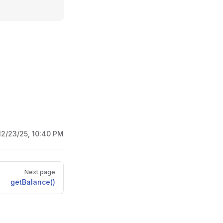
12/23/25, 10:40 PM
Next page
getBalance()