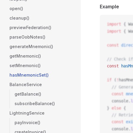
Example
open()
cleanup()
import
 { 
Wa
previewFederation()
import
 { 
Wa
parseOobNotes()
const
direc
generateMnemonic()
getMnemonic()
// Check if
setMnemonic()
const
hasMn
hasMnemonicSet()
if
 (
!
hasMne
BalanceService
  // Genera
getBalance()
  const
mne
console
.
l
subscribeBalance()
} 
else
 {
LightningService
  // Retrie
  const
exi
payInvoice()
console
.
l
createInvoice()