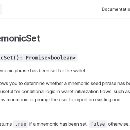
Main Navigati
Documentati
monicSet
icSet(): Promise<boolean>
monic phrase has been set for the wallet.
lows you to determine whether a mnemonic seed phrase has b
 useful for conditional logic in wallet initialization flows, such 
ew mnemonic or prompt the user to import an existing one.
eturns
if a mnemonic has been set,
otherwise.
true
false