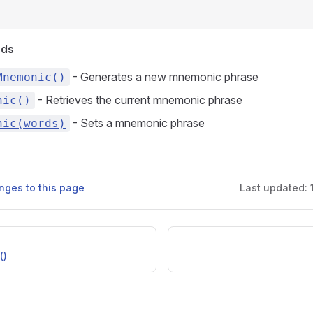
ods
- Generates a new mnemonic phrase
Mnemonic()
- Retrieves the current mnemonic phrase
nic()
- Sets a mnemonic phrase
nic(words)
nges to this page
Last updated:
()