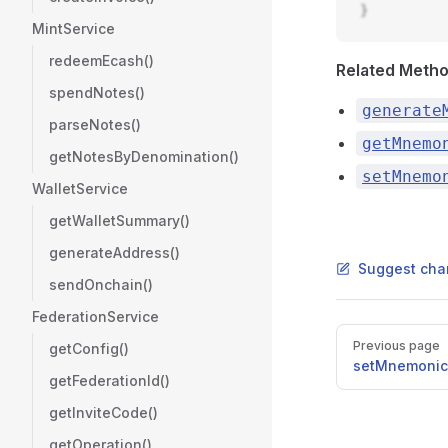
}
MintService
redeemEcash()
Related Meth
spendNotes()
generate
parseNotes()
getMnemo
getNotesByDenomination()
setMnemo
WalletService
getWalletSummary()
generateAddress()
Suggest cha
sendOnchain()
FederationService
Pager
Previous page
getConfig()
setMnemonic
getFederationId()
getInviteCode()
getOperation()