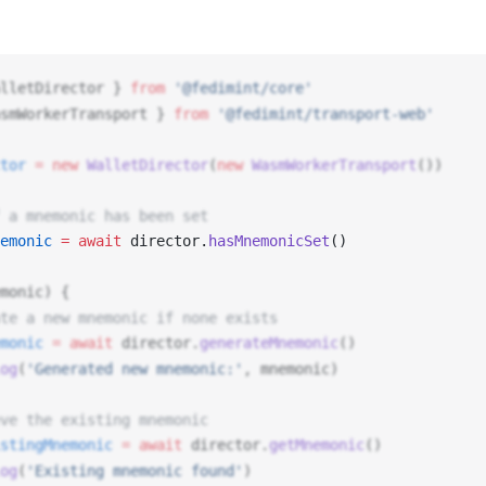
lletDirector
 } 
from
 '@fedimint/core'
smWorkerTransport
 } 
from
 '@fedimint/transport-web'
tor
 =
 new
WalletDirector
(
new
WasmWorkerTransport
())
 a mnemonic has been set
emonic
 =
 await
director
.
hasMnemonicSet
() 
monic
) {
te a new mnemonic if none exists
monic
 =
 await
director
.
generateMnemonic
()
og
(
'Generated new mnemonic:'
, 
mnemonic
)
ve the existing mnemonic
stingMnemonic
 =
 await
director
.
getMnemonic
()
og
(
'Existing mnemonic found'
)