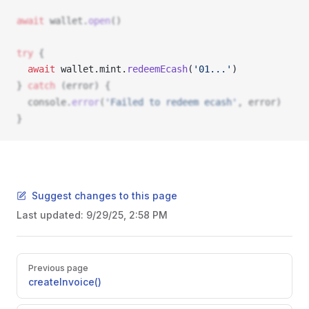
await
wallet
.
open
()
try
 {
  await
wallet
.
mint
.
redeemEcash
(
'01...'
) 
} 
catch
 (
error
) {
console
.
error
(
'Failed to redeem ecash'
, 
error
)
}
Suggest changes to this page
Last updated:
9/29/25, 2:58 PM
Pager
Previous page
createInvoice()