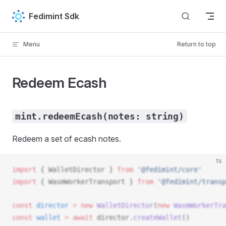
Skip to content
Fedimint Sdk
Menu
Return to top
Redeem Ecash
mint.redeemEcash(notes: string)
Redeem a set of ecash notes.
ts
import
 { 
WalletDirector
 } 
from
 '@fedimint/core'
import
 { 
WasmWorkerTransport
 } 
from
 '@fedimint/transp
const
director
 =
 new
WalletDirector
(
new
WasmWorkerTra
const
wallet
 =
 await
director
.
createWallet
()